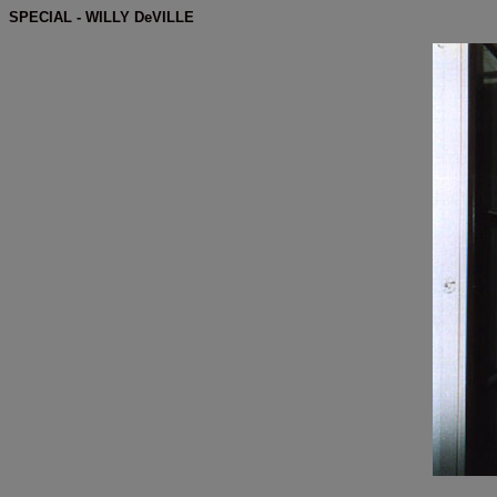
SPECIAL - WILLY DeVILLE