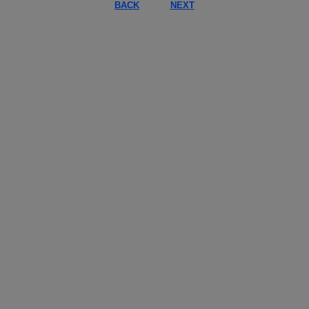
BACK
NEXT