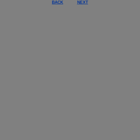
BACK
NEXT