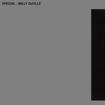
SPECIAL - WILLY DeVILLE