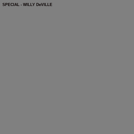
SPECIAL - WILLY DeVILLE