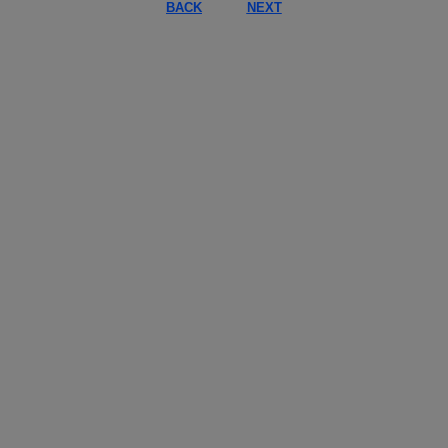
BACK
NEXT